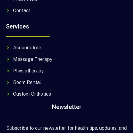
Contact
Services
Acupuncture
Massage Therapy
Physiotherapy
Room Rental
Custom Orthotics
Newsletter
Subscribe to our newsletter for health tips, updates, and