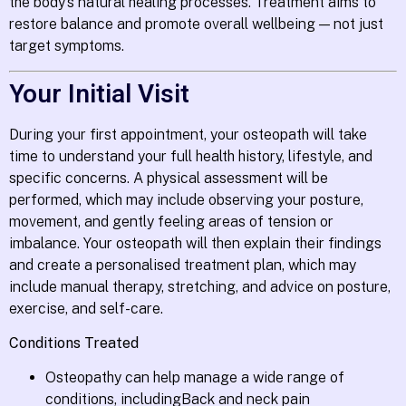
the body’s natural healing processes. Treatment aims to
restore balance and promote overall wellbeing — not just
target symptoms.
Your Initial Visit
During your first appointment, your osteopath will take
time to understand your full health history, lifestyle, and
specific concerns. A physical assessment will be
performed, which may include observing your posture,
movement, and gently feeling areas of tension or
imbalance. Your osteopath will then explain their findings
and create a personalised treatment plan, which may
include manual therapy, stretching, and advice on posture,
exercise, and self-care.
Conditions Treated
Osteopathy can help manage a wide range of
conditions, includingBack and neck pain