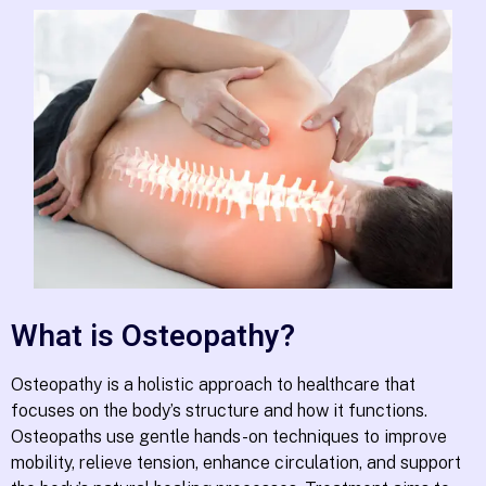
What is Osteopathy?
Osteopathy is a holistic approach to healthcare that
focuses on the body’s structure and how it functions.
Osteopaths use gentle hands-on techniques to improve
mobility, relieve tension, enhance circulation, and support