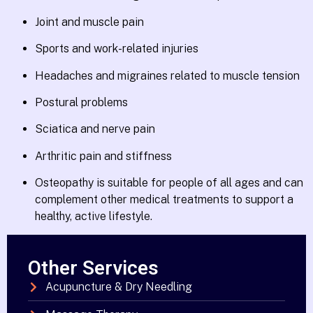
Joint and muscle pain
Sports and work-related injuries
Headaches and migraines related to muscle tension
Postural problems
Sciatica and nerve pain
Arthritic pain and stiffness
Osteopathy is suitable for people of all ages and can
complement other medical treatments to support a
healthy, active lifestyle.
Other Services
Acupuncture & Dry Needling