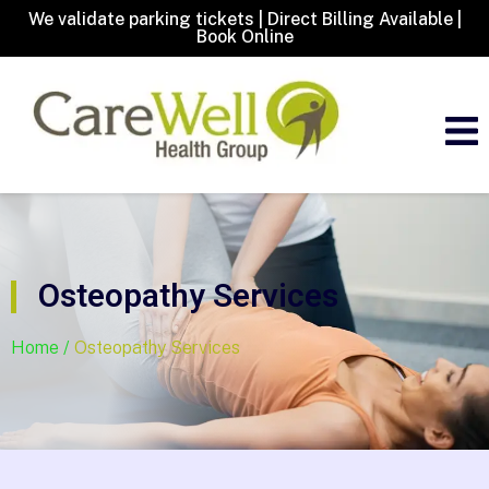
We validate parking tickets | Direct Billing Available |
Book Online
Osteopathy Services
Home /
Osteopathy Services