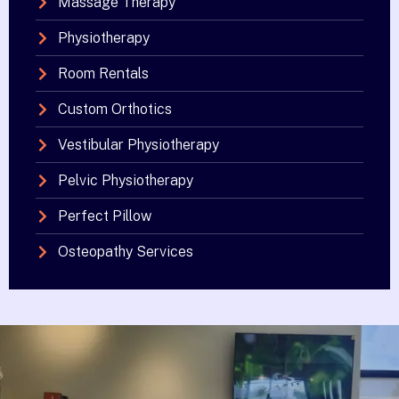
Massage Therapy
Physiotherapy
Room Rentals
Custom Orthotics
Vestibular Physiotherapy
Pelvic Physiotherapy
Perfect Pillow
Osteopathy Services