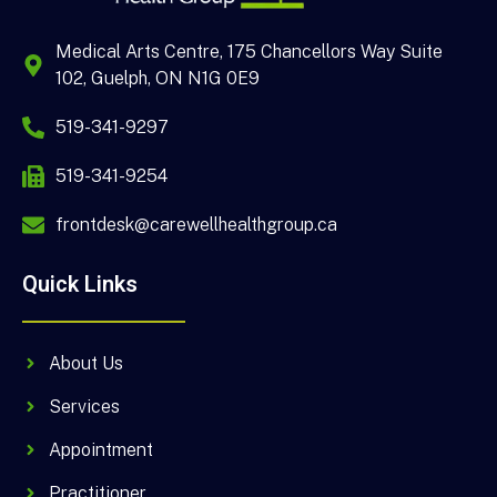
Medical Arts Centre, 175 Chancellors Way Suite
102, Guelph, ON N1G 0E9
519-341-9297
519-341-9254
frontdesk@carewellhealthgroup.ca
Quick Links
About Us
Services
Appointment
Practitioner