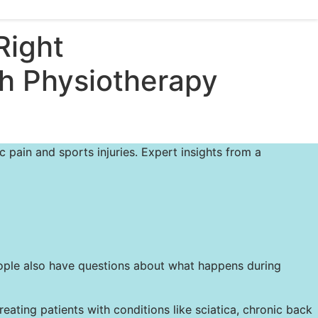
Right
ph Physiotherapy
 pain and sports injuries. Expert insights from a
people also have questions about what happens during
ting patients with conditions like sciatica, chronic back