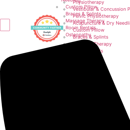
Physiotherapy
Custom Pillow
Vestibular & Concussion 
Braces & Splints
Pelvic Physiotherapy
Massage Therapy
Acupuncture & Dry Needl
Room Rentals
Custom Pillow
Osteopathy
Braces & Splints
Massage Therapy
Room Rentals
Osteopathy