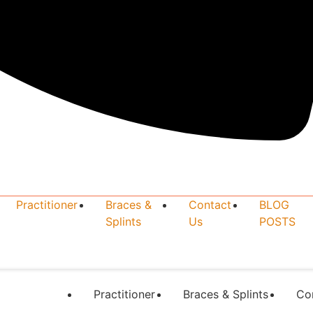
Practitioner
Braces &
Contact
BLOG
Splints
Us
POSTS
Practitioner
Braces & Splints
Co