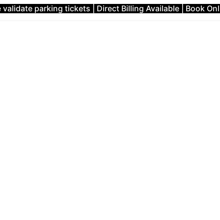
validate parking tickets | Direct Billing Available | Book On