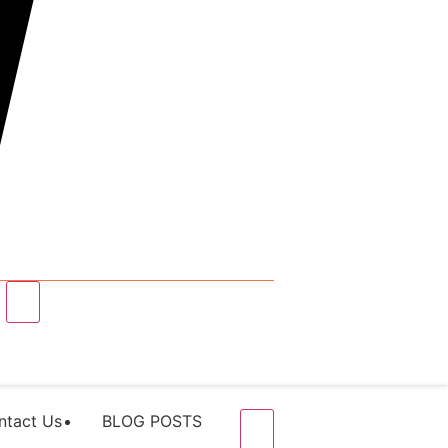
ntact Us
BLOG POSTS