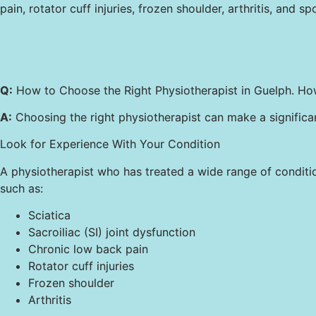
pain, rotator cuff injuries, frozen shoulder, arthritis, and spo
Q:
How to Choose the Right Physiotherapist in Guelph. Ho
A:
Choosing the right physiotherapist can make a significan
Look for Experience With Your Condition
A physiotherapist who has treated a wide range of condition
such as:
Sciatica
Sacroiliac (SI) joint dysfunction
Chronic low back pain
Rotator cuff injuries
Frozen shoulder
Arthritis