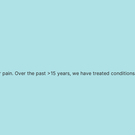
r pain. Over the past >15 years, we have treated conditions