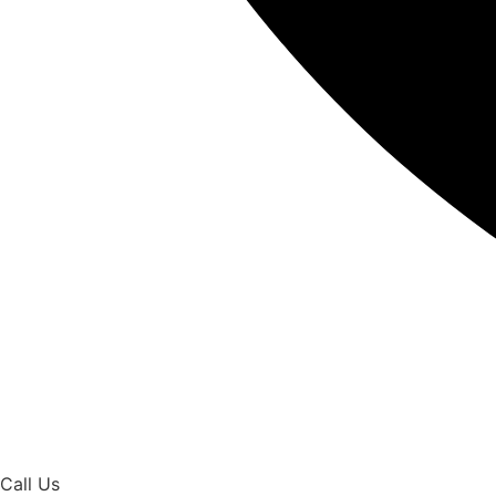
Call Us