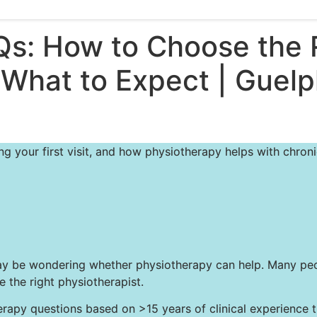
Qs: How to Choose the 
 What to Expect | Guel
 your first visit, and how physiotherapy helps with chronic
you may be wondering whether physiotherapy can help. Many 
the right physiotherapist.
y questions based on >15 years of clinical experience trea