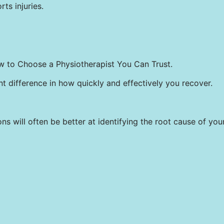
rts injuries.
w to Choose a Physiotherapist You Can Trust.
t difference in how quickly and effectively you recover.
s will often be better at identifying the root cause of you