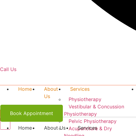
Call Us
519-341-9297
Home
About
Services
Us
Physiotherapy
Vestibular & Concussion
Book Appointment
Physiotherapy
Pelvic Physiotherapy
Home
About Us
Services
Acupuncture & Dry
Needling