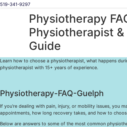
519-341-9297
Physiotherapy FA
Physiotherapist &
Guide
Learn how to choose a physiotherapist, what happens during
physiotherapist with 15+ years of experience.
Physiotherapy-FAQ-Guelph
If you’re dealing with pain, injury, or mobility issues, 
appointments, how long recovery takes, and how to choose 
Below are answers to some of the most common physiotherap