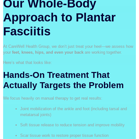
Our Whole-Body
Approach to Plantar
Fasciitis
At CareWell Health Group, we don’t just treat your heel—we assess how
your
feet, knees, hips, and even your back
are working together.
Here’s what that looks like:
Hands-On Treatment That
Actually Targets the Problem
We focus heavily on manual therapy to get real results:
Joint mobilization of the ankle and foot (including tarsal and
metatarsal joints)
Soft tissue release to reduce tension and improve mobility
Scar tissue work to restore proper tissue function