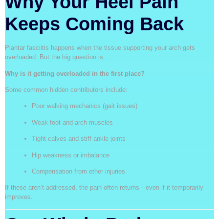
Why Your Heel Pain
Keeps Coming Back
Plantar fasciitis happens when the tissue supporting your arch gets
overloaded. But the big question is:
Why is it getting overloaded in the first place?
Some common hidden contributors include:
Poor walking mechanics (gait issues)
Weak foot and arch muscles
Tight calves and stiff ankle joints
Hip weakness or imbalance
Compensation from other injuries
If these aren’t addressed, the pain often returns—even if it temporarily
improves.