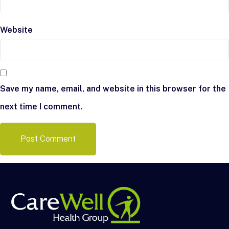
Website
Save my name, email, and website in this browser for the
next time I comment.