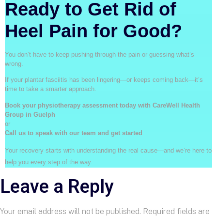
Ready to Get Rid of
Heel Pain for Good?
You don’t have to keep pushing through the pain or guessing what’s
wrong.
If your plantar fasciitis has been lingering—or keeps coming back—it’s
time to take a smarter approach.
Book your physiotherapy assessment today with CareWell Health
Group in Guelph
or
Call us to speak with our team and get started
Your recovery starts with understanding the real cause—and we’re here to
help you every step of the way.
Leave a Reply
Your email address will not be published.
Required fields are