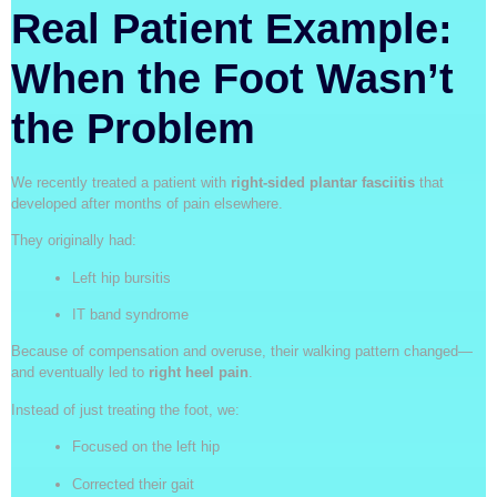
Real Patient Example:
When the Foot Wasn’t
the Problem
We recently treated a patient with
right-sided plantar fasciitis
that
developed after months of pain elsewhere.
They originally had:
Left hip bursitis
IT band syndrome
Because of compensation and overuse, their walking pattern changed—
and eventually led to
right heel pain
.
Instead of just treating the foot, we:
Focused on the left hip
Corrected their gait