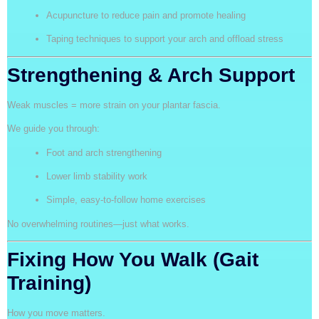
Acupuncture to reduce pain and promote healing
Taping techniques to support your arch and offload stress
Strengthening & Arch Support
Weak muscles = more strain on your plantar fascia.
We guide you through:
Foot and arch strengthening
Lower limb stability work
Simple, easy-to-follow home exercises
No overwhelming routines—just what works.
Fixing How You Walk (Gait
Training)
How you move matters.