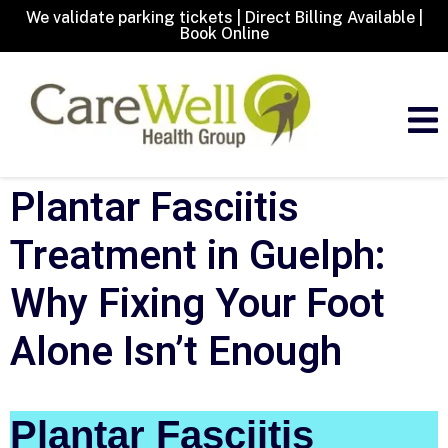
We validate parking tickets | Direct Billing Available |
Book Online
Plantar Fasciitis
Treatment in Guelph:
Why Fixing Your Foot
Alone Isn’t Enough
Plantar Fasciitis