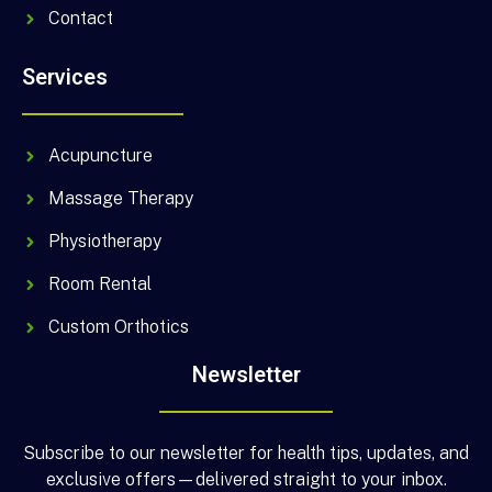
Contact
Services
Acupuncture
Massage Therapy
Physiotherapy
Room Rental
Custom Orthotics
Newsletter
Subscribe to our newsletter for health tips, updates, and
exclusive offers—delivered straight to your inbox.