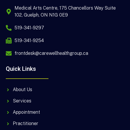
Medical Arts Centre, 175 Chancellors Way Suite
102, Guelph, ON N1G 0E9
519-341-9297
519-341-9254
frontdesk@carewellhealthgroup.ca
Quick Links
About Us
Services
Appointment
Practitioner