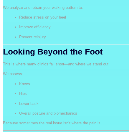
We analyze and retrain your walking pattern to:
Reduce stress on your heel
Improve efficiency
Prevent reinjury
Looking Beyond the Foot
This is where many clinics fall short—and where we stand out.
We assess:
Knees
Hips
Lower back
Overall posture and biomechanics
Because sometimes the real issue isn’t where the pain is.