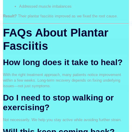
Addressed muscle imbalances
Result?
Their plantar fasciitis improved as we fixed the root cause.
FAQs About Plantar
Fasciitis
How long does it take to heal?
With the right treatment approach, many patients notice improvement
within a few weeks. Long-term recovery depends on fixing underlying
issues—not just symptoms.
Do I need to stop walking or
exercising?
Not necessarily. We help you stay active while avoiding further strain.
Will this keep coming back?