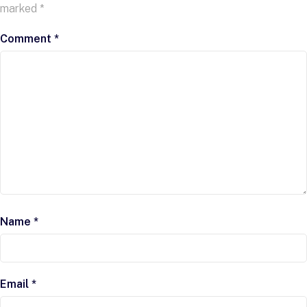
marked
*
Comment
*
Name
*
Email
*