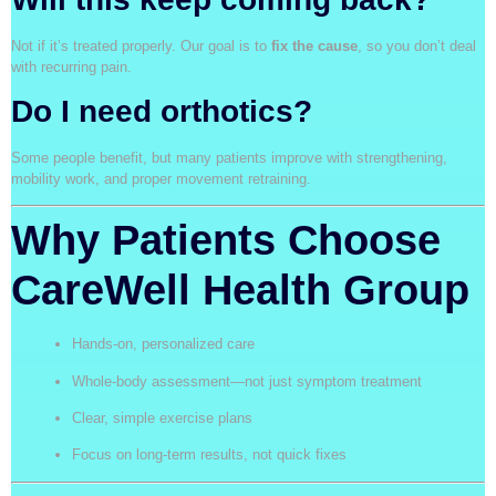
Not if it’s treated properly. Our goal is to
fix the cause
, so you don’t deal
with recurring pain.
Do I need orthotics?
Some people benefit, but many patients improve with strengthening,
mobility work, and proper movement retraining.
Why Patients Choose
CareWell Health Group
Hands-on, personalized care
Whole-body assessment—not just symptom treatment
Clear, simple exercise plans
Focus on long-term results, not quick fixes