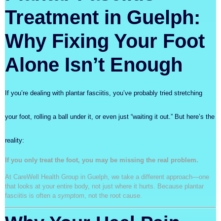
Treatment in Guelph:
Why Fixing Your Foot
Alone Isn’t Enough
If you’re dealing with plantar fasciitis, you’ve probably tried stretching
your foot, rolling a ball under it, or even just “waiting it out.” But here’s the
reality:
If you only treat the foot, you may be missing the real problem.
At CareWell Health Group in Guelph, we take a different approach—one
that looks at your entire body, not just where it hurts. Because plantar
fasciitis is often a
symptom
, not the root cause.