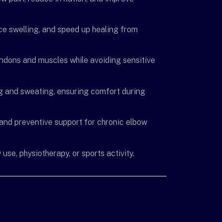
e swelling, and speed up healing from
ndons and muscles while avoiding sensitive
ing and sweating, ensuring comfort during
y, and preventive support for chronic elbow
use, physiotherapy, or sports activity.