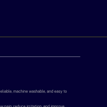
eliable, machine washable, and easy to
w pain, reduce irritation, and improve