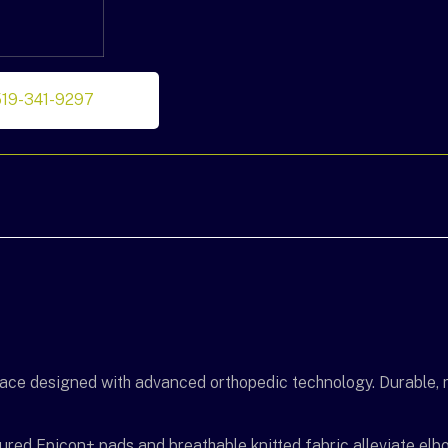
519-341-9297
ce designed with advanced orthopedic technology. Durable, r
oured Epicon+ pads and breathable knitted fabric alleviate elbo