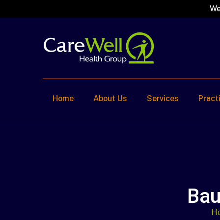
We
Home
About Us
Services
Pract
Bau
H