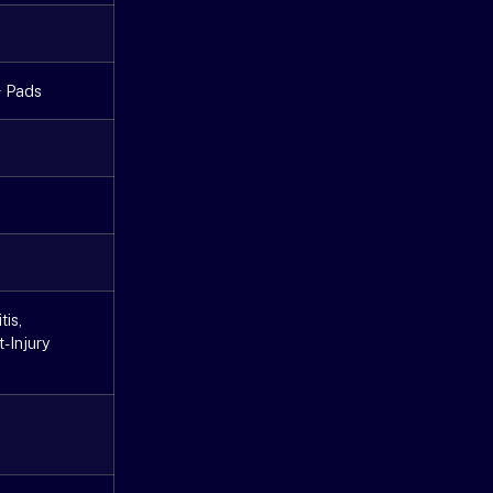
+ Pads
tis,
t-Injury