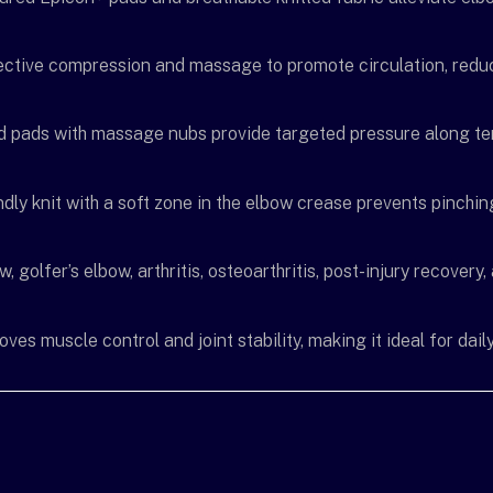
ective compression and massage to promote circulation, reduc
d pads with massage nubs provide targeted pressure along te
endly knit with a soft zone in the elbow crease prevents pinch
w, golfer’s elbow, arthritis, osteoarthritis, post-injury recover
es muscle control and joint stability, making it ideal for daily 