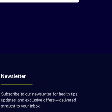
Newsletter
Subscribe to our newsletter for health tips,
updates, and exclusive offers—delivered
straight to your inbox.