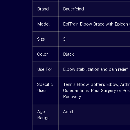
Brand
Bauerfeind
Model
EpiTrain Elbow Brace with Epicon
Size
3
Color
Black
Use For
Elbow stabilization and pain relief
Specific
Tennis Elbow, Golfer’s Elbow, Arthri
Uses
Osteoarthritis, Post-Surgery or Pos
Recovery
Age
Adult
Range