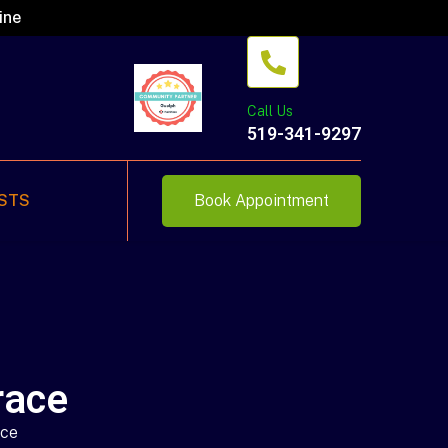
ine
Call Us
519-341-9297
STS
Book Appointment
race
ace