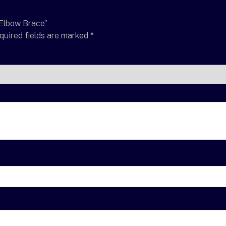
 Elbow Brace”
quired fields are marked
*