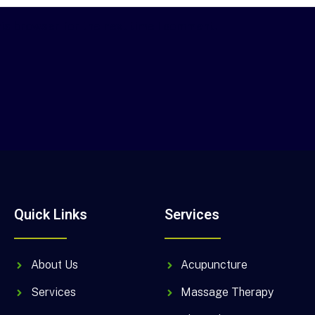
his browser for the next time I comment.
Quick Links
Services
About Us
Acupuncture
Services
Massage Therapy