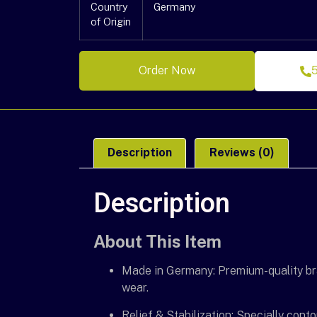
Country
Germany
of Origin
Order Now
Description
Reviews (0)
Description
About This Item
Made in Germany: Premium-quality bra
wear.
Relief & Stabilization: Specially cont