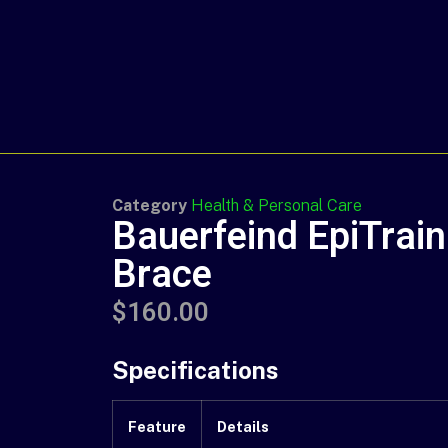
Category
Health & Personal Care
Bauerfeind EpiTrai
Brace
$
160.00
Specifications
Feature
Details