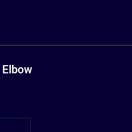
n Elbow