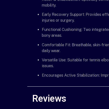
mobility.
Early Recovery Support: Provides eff
injuries or surgery.
Functional Cushioning: Two integrate
bony areas.
Comfortable Fit: Breathable, skin-fri
daily wear.
Versatile Use: Suitable for tennis elbo
issues.
Encourages Active Stabilization: Improv
Reviews