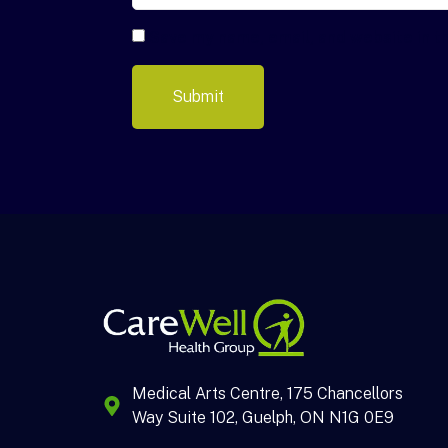
Save my name, email, and website in t
Medical Arts Centre, 175 Chancellors
Way Suite 102, Guelph, ON N1G 0E9