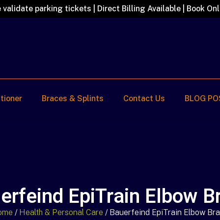
 validate parking tickets | Direct Billing Available | Book Onl
itioner
Braces & Splints
Contact Us
BLOG PO
erfeind EpiTrain Elbow B
ome
/
Health & Personal Care
/ Bauerfeind EpiTrain Elbow Br