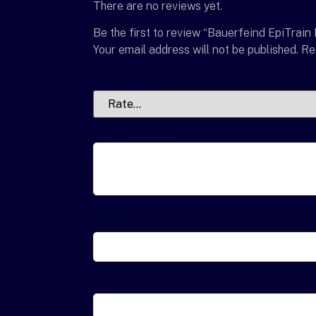
There are no reviews yet.
Be the first to review “Bauerfeind EpiTrain
Your email address will not be published.
Re
Your rating
*
Your review
*
Name
*
Email
*